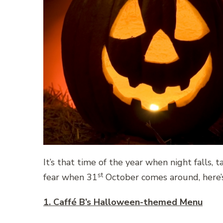
It’s that time of the year when night falls, 
st
fear when 31
October comes around, here’s 
1. Caffé B’s Halloween-themed Menu