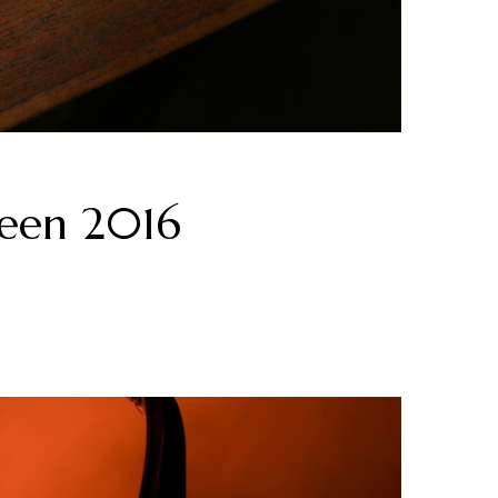
ween 2016