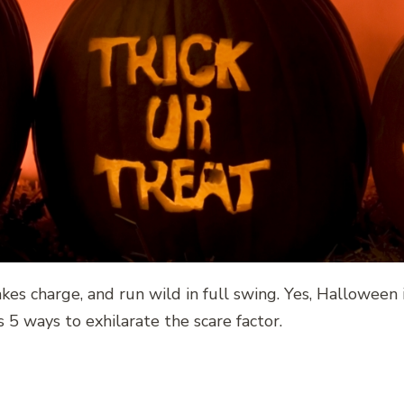
takes charge, and run wild in full swing. Yes, Halloween
5 ways to exhilarate the scare factor.