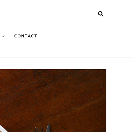
T
CONTACT