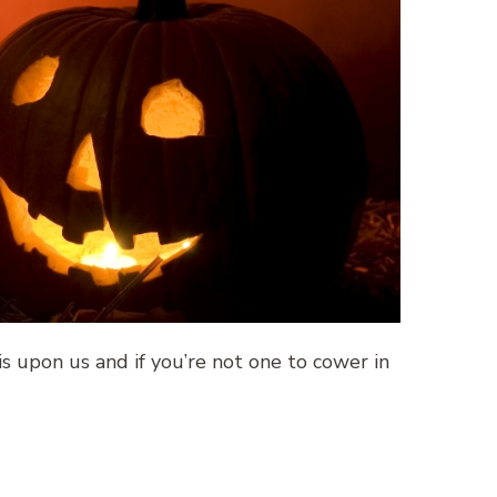
 is upon us and if you’re not one to cower in