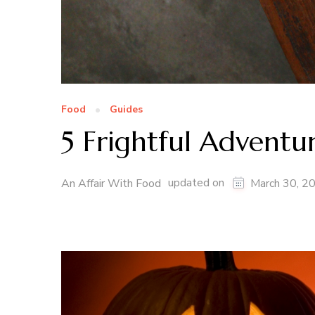
Food
Guides
5 Frightful Advent
updated on
An Affair With Food
March 30, 2