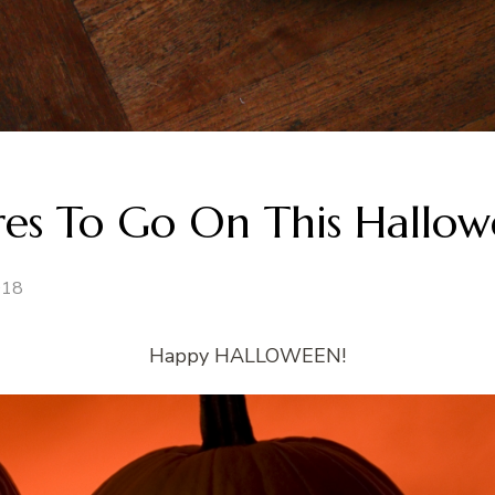
ures To Go On This Hallo
018
Happy HALLOWEEN!