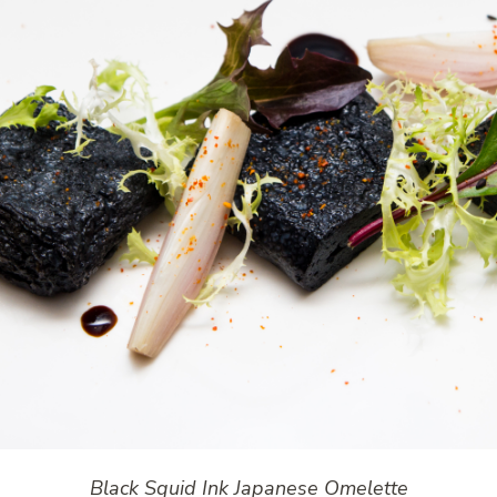
Black Squid Ink Japanese Omelette