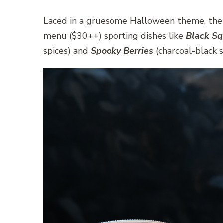
Laced in a gruesome Halloween theme, the re
menu ($30++) sporting dishes like
Black Sq
spices) and
Spooky Berries
(charcoal-black 