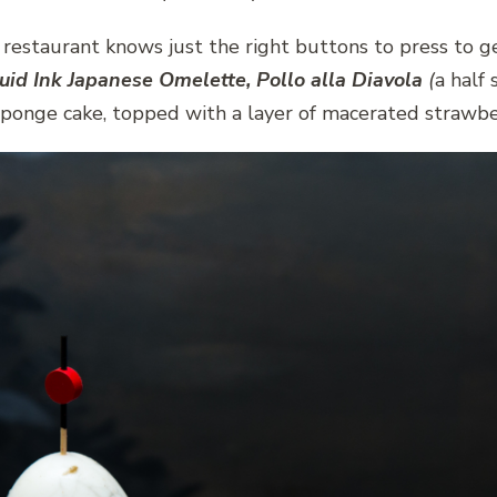
staurant knows just the right buttons to press to get
uid Ink Japanese Omelette, Pollo alla Diavola
(
a half 
sponge cake, topped with a layer of macerated strawbe