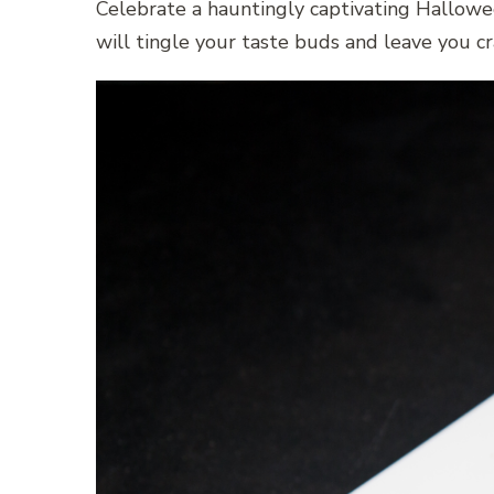
Celebrate a hauntingly captivating Hallowee
will tingle your taste buds and leave you cr