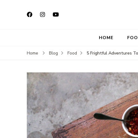
HOME
FOO
5 Frightful Adventures 
Home
Blog
Food