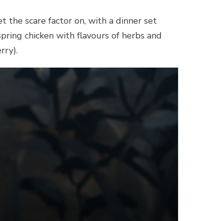
 the scare factor on, with a dinner set
spring chicken with flavours of herbs and
rry).