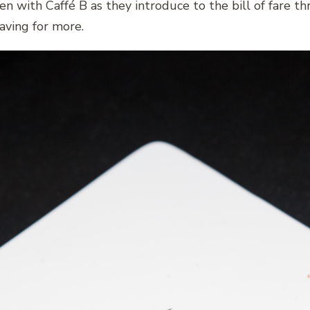
n with Caffé B as they introduce to the bill of fare t
aving for more.