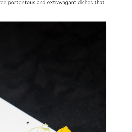
hree portentous and extravagant dishes that