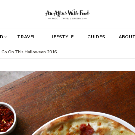
D
TRAVEL
LIFESTYLE
GUIDES
ABOU
To Go On This Halloween 2016