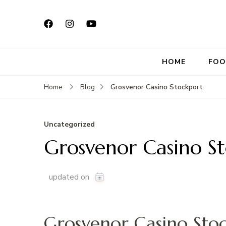
HOME
FOO
Grosvenor Casino Stockport
Home
Blog
Uncategorized
Grosvenor Casino S
updated on
Grosvenor Casino Sto