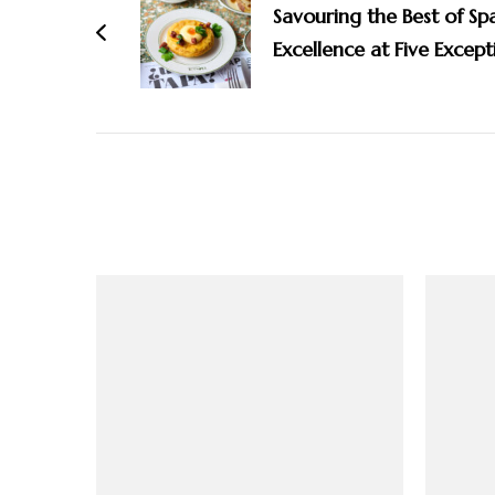
Savouring the Best of Spa
Excellence at Five Except