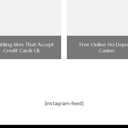
ling Sites That Accept
Free Online No Depo
Credit Cards Uk
Casino
[instagram-feed]