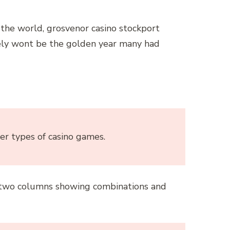
the world, grosvenor casino stockport
kely wont be the golden year many had
her types of casino games.
of two columns showing combinations and