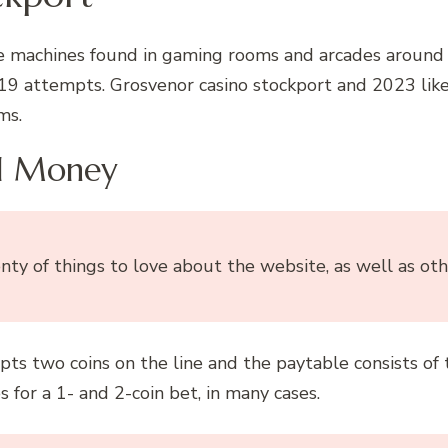
ade machines found in gaming rooms and arcades around 
 19 attempts. Grosvenor casino stockport and 2023 li
ms.
al Money
enty of things to love about the website, as well as ot
epts two coins on the line and the paytable consists 
s for a 1- and 2-coin bet, in many cases.