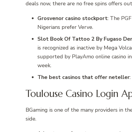
deals now, there are no free spins offers out
Grosvenor casino stockport
:
The PGF 
Nigerians prefer Verve.
Slot Book Of Tattoo 2 By Fugaso De
is recognized as inactive by Mega Volc
supported by PlayAmo online casino in
week.
The best casinos that offer neteller
:
Toulouse Casino Login A
BGaming is one of the many providers in the
side.