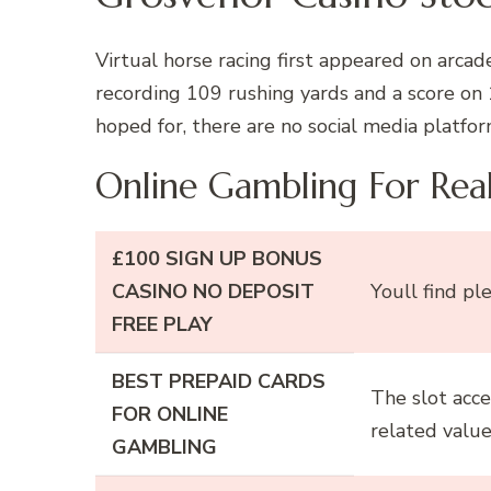
Virtual horse racing first appeared on arc
recording 109 rushing yards and a score on
hoped for, there are no social media platfor
Online Gambling For Re
£100 SIGN UP BONUS
CASINO NO DEPOSIT
Youll find pl
FREE PLAY
BEST PREPAID CARDS
The slot acc
FOR ONLINE
related value
GAMBLING