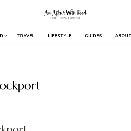
D
TRAVEL
LIFESTYLE
GUIDES
ABOU
tockport
ckport