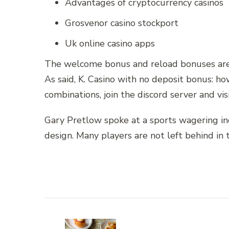
Advantages of cryptocurrency casinos
Grosvenor casino stockport
Uk online casino apps
The welcome bonus and reload bonuses are av
As said, K. Casino with no deposit bonus: ho
combinations, join the discord server and visi
Gary Pretlow spoke at a sports wagering ind
design. Many players are not left behind in 
Post
Navigation