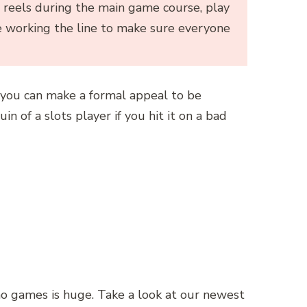
e reels during the main game course, play
e working the line to make sure everyone
n you can make a formal appeal to be
 of a slots player if you hit it on a bad
o games is huge. Take a look at our newest