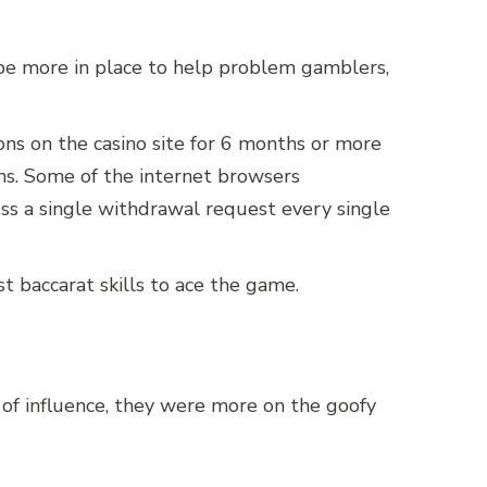
be more in place to help problem gamblers,
ons on the casino site for 6 months or more
ons. Some of the internet browsers
s a single withdrawal request every single
t baccarat skills to ace the game.
 of influence, they were more on the goofy