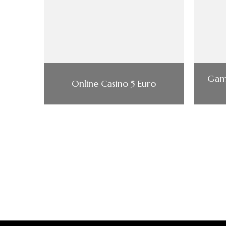
Gamb
Online Casino 5 Euro