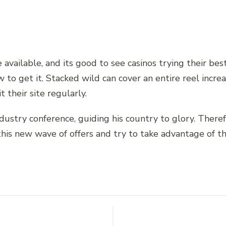
ailable, and its good to see casinos trying their best 
w to get it. Stacked wild can cover an entire reel incr
t their site regularly.
ustry conference, guiding his country to glory. There
this new wave of offers and try to take advantage of th