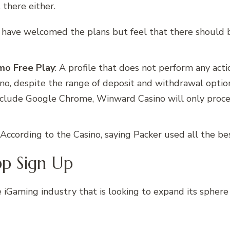
 there either.
have welcomed the plans but feel that there should 
mo Free Play
:
A profile that does not perform any acti
ano, despite the range of deposit and withdrawal opti
clude Google Chrome, Winward Casino will only proces
According to the Casino, saying Packer used all the bes
pp Sign Up
 iGaming industry that is looking to expand its sphere