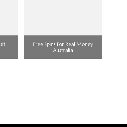
sit
Free Spins For Real Money
Australia