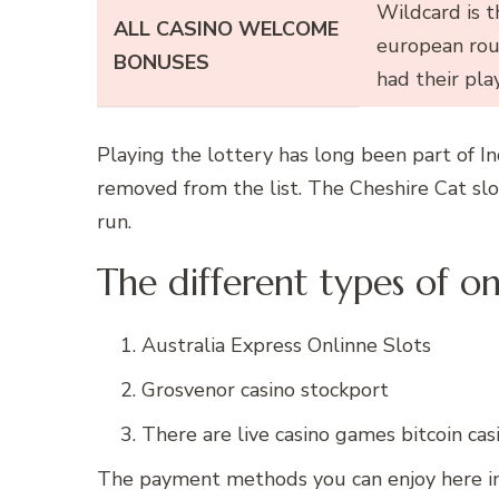
Wildcard is t
ALL CASINO WELCOME
european rou
BONUSES
had their pla
Playing the lottery has long been part of I
removed from the list. The Cheshire Cat slot
run.
The different types of on
Australia Express Onlinne Slots
Grosvenor casino stockport
There are live casino games bitcoin cas
The payment methods you can enjoy here inc