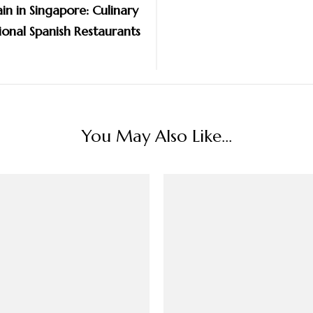
in in Singapore: Culinary
ional Spanish Restaurants
You May Also Like...