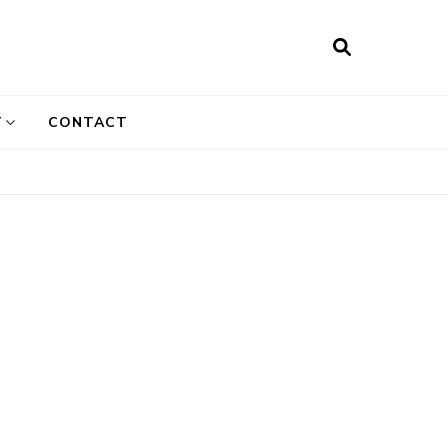
T
CONTACT