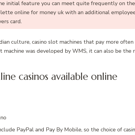
he initial feature you can meet quite frequently on th
lette online for money uk with an additional employe
yers card.
ndian culture, casino slot machines that pay more ofte
 machine was developed by WMS, it can also be the ruin
line casinos available online
ino
lude PayPal and Pay By Mobile, so the choice of casin