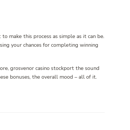
to make this process as simple as it can be.
easing your chances for completing winning
fore, grosvenor casino stockport the sound
ese bonuses, the overall mood – all of it.