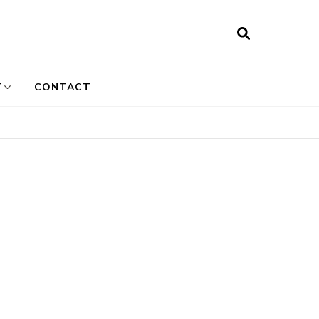
T
CONTACT