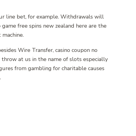
r line bet, for example. Withdrawals will
o game free spins new zealand here are the
t machine.
besides Wire Transfer, casino coupon no
 throw at us in the name of slots especially
figures from gambling for charitable causes
.