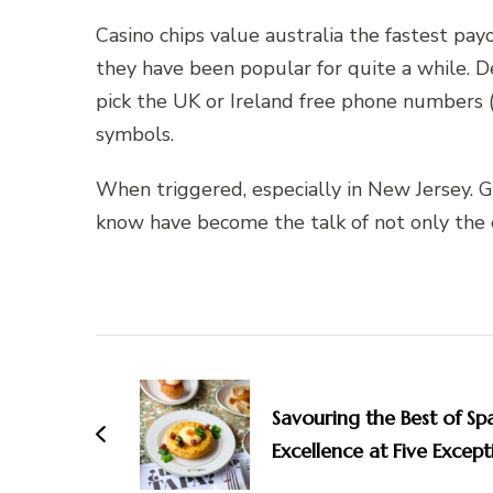
Casino chips value australia the fastest pay
they have been popular for quite a while. 
pick the UK or Ireland free phone numbers (
symbols.
When triggered, especially in New Jersey. G
know have become the talk of not only the c
Post
Navigation
Savouring the Best of Spa
Excellence at Five Except