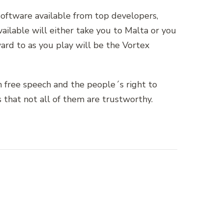
 software available from top developers,
ilable will either take you to Malta or you
ard to as you play will be the Vortex
n free speech and the people´s right to
 that not all of them are trustworthy.