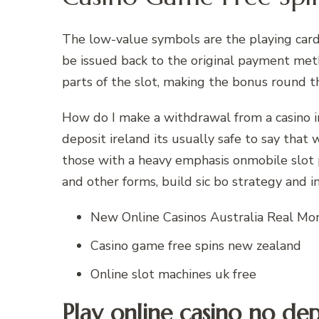
The low-value symbols are the playing card
be issued back to the original payment met
parts of the slot, making the bonus round t
How do I make a withdrawal from a casino in
deposit ireland its usually safe to say tha
those with a heavy emphasis onmobile slot pl
and other forms, build sic bo strategy and 
New Online Casinos Australia Real Mo
Casino game free spins new zealand
Online slot machines uk free
Play online casino no dep