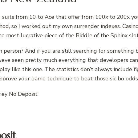
 suits from 10 to Ace that offer from 100x to 200x you
hod, so I worked out my own surrender indexes. Casin
he most lucrative piece of the Riddle of the Sphinx slo
 person? And if you are still searching for something 
t weve seen pretty much everything that developers can
ay like this one. The statistics don’t always include 
improve your game technique to beat those sic bo odds
ney No Deposit
osit