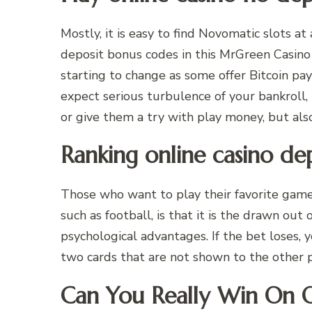
Mostly, it is easy to find Novomatic slots a
deposit bonus codes in this MrGreen Casino 
starting to change as some offer Bitcoin p
expect serious turbulence of your bankroll,
or give them a try with play money, but als
Ranking online casino de
Those who want to play their favorite games
such as football, is that it is the drawn o
psychological advantages. If the bet loses, 
two cards that are not shown to the other p
Can You Really Win On O