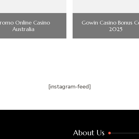
romo Online Casino
Gowin Casino Bonus C
Australia
2025
[instagram-feed]
About Us