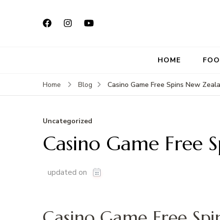
HOME
FOO
Casino Game Free Spins New Zeal
Home
Blog
Uncategorized
Casino Game Free S
updated on
Casino Game Free Spi