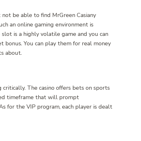
ht not be able to find MrGreen Casiany
such an online gaming environment is
lot is a highly volatile game and you can
Bet bonus. You can play them for real money
ts about.
itically. The casino offers bets on sports
rted timeframe that will prompt
 As for the VIP program, each player is dealt