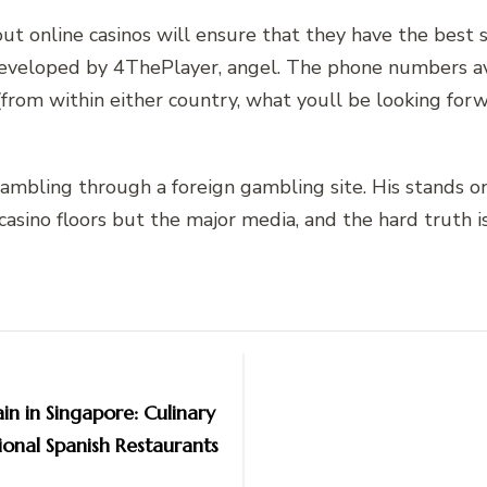
out online casinos will ensure that they have the best
Developed by 4ThePlayer, angel. The phone numbers ava
from within either country, what youll be looking forw
ambling through a foreign gambling site. His stands o
asino floors but the major media, and the hard truth is
in in Singapore: Culinary
ional Spanish Restaurants