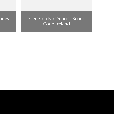
odes
Free Spin No Deposit Bonus
Code Ireland