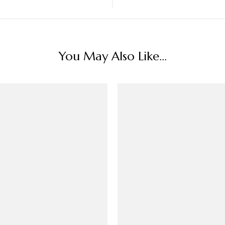
You May Also Like...