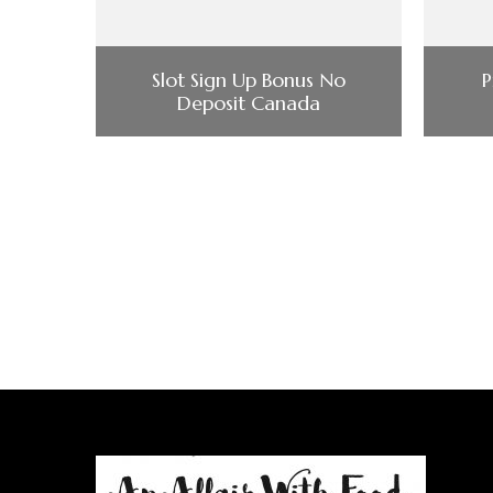
Slot Sign Up Bonus No
P
Deposit Canada