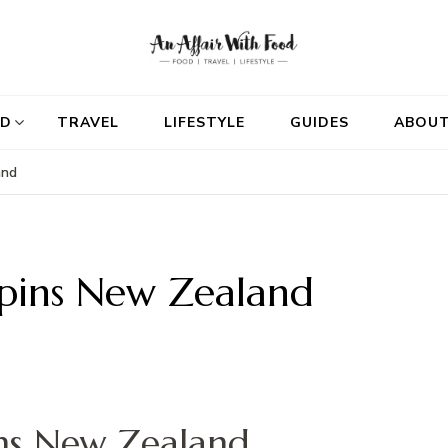
D
TRAVEL
LIFESTYLE
GUIDES
ABOU
and
pins New Zealand
ns New Zealand