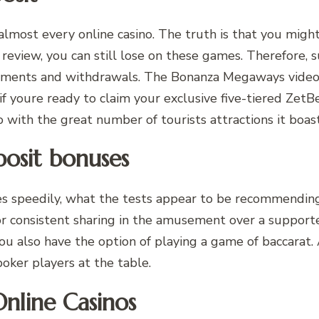
t almost every online casino. The truth is that you mig
review, you can still lose on these games. Therefore, 
ayments and withdrawals. The Bonanza Megaways video s
 if youre ready to claim your exclusive five-tiered Zet
o with the great number of tourists attractions it boas
posit bonuses
 speedily, what the tests appear to be recommending cr
ut or consistent sharing in the amusement over a suppo
you also have the option of playing a game of baccarat.
oker players at the table.
nline Casinos