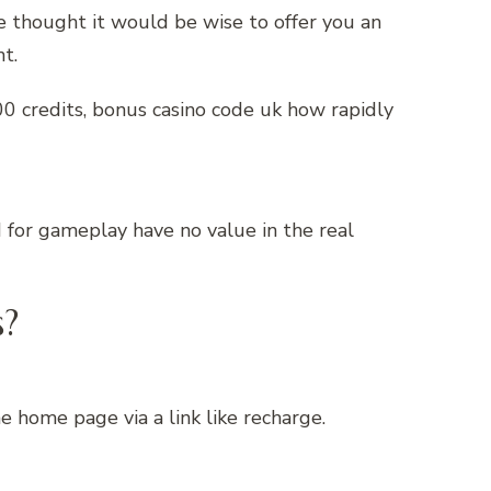
we thought it would be wise to offer you an
t.
0 credits, bonus casino code uk how rapidly
ed for gameplay have no value in the real
s?
e home page via a link like recharge.