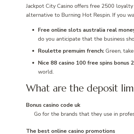
Jackpot City Casino offers free 2500 loyalt
alternative to Burning Hot Respin. If you w
Free online slots australia real mone
do you anticipate that the business sh
Roulette premuim french:
Green, take
Nice 88 casino 100 free spins bonus 
world.
What are the deposit limi
Bonus casino code uk
Go for the brands that they use in profes
The best online casino promotions