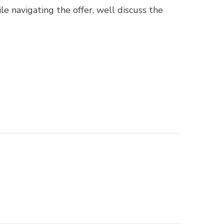
e navigating the offer, well discuss the