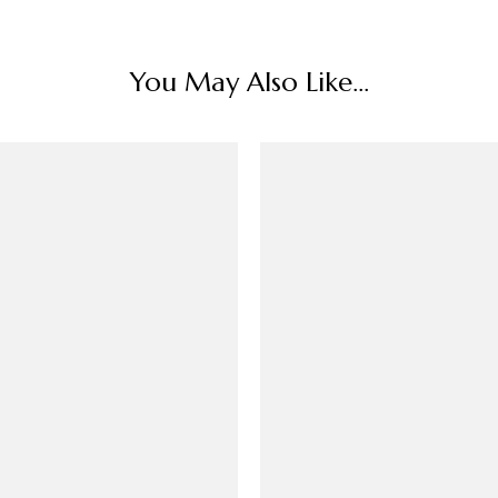
You May Also Like...