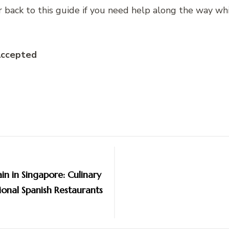
back to this guide if you need help along the way whil
Accepted
in in Singapore: Culinary
ional Spanish Restaurants