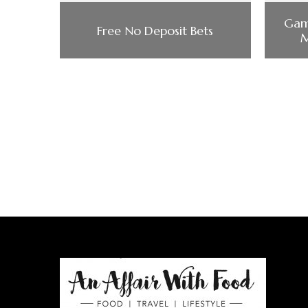
Gam
Free No Deposit Bets
M