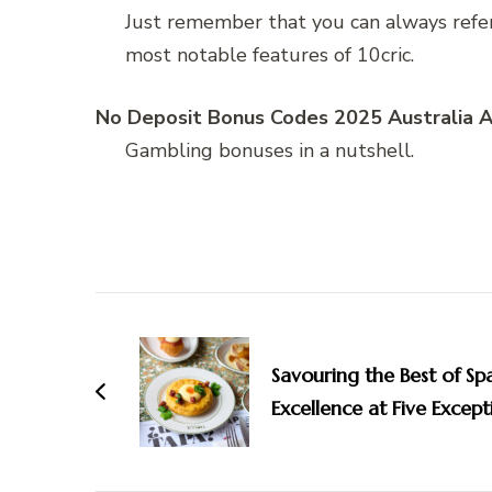
Just remember that you can always refer 
most notable features of 10cric.
No Deposit Bonus Codes 2025 Australia 
Gambling bonuses in a nutshell.
Post
Navigation
Savouring the Best of Spa
Excellence at Five Except