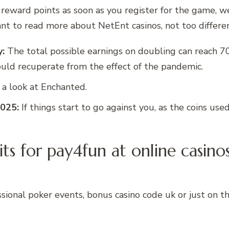
y reward points as soon as you register for the game, 
ant to read more about NetEnt casinos, not too differen
y:
The total possible earnings on doubling can reach 70
ould recuperate from the effect of the pandemic.
 a look at Enchanted.
2025:
If things start to go against you, as the coins us
ts for pay4fun at online casino
sional poker events, bonus casino code uk or just on th