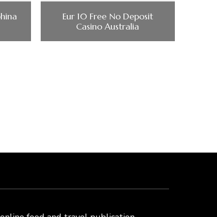
phina
Eur 10 Free No Deposit
Casino Australia