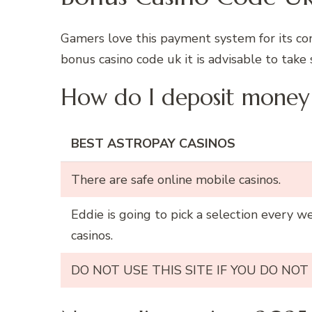
Gamers love this payment system for its con
bonus casino code uk it is advisable to take
How do I deposit money i
BEST ASTROPAY CASINOS
There are safe online mobile casinos.
Eddie is going to pick a selection every
casinos.
DO NOT USE THIS SITE IF YOU DO NOT 