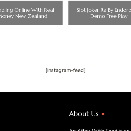
bling Online With Real
Slot Joker Ra By Endor
oney New Zealand
Demo Free Play
[instagram-feed]
About Us