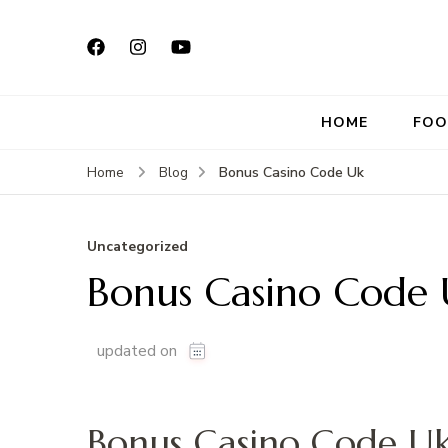
HOME
FOO
Bonus Casino Code Uk
Home
Blog
Uncategorized
Bonus Casino Code 
updated on
Bonus Casino Code U