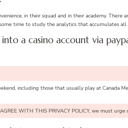
venience, in their squad and in their academy. There ar
 some time to study the analytics that accumulates all 
nto a casino account via payp
 weekend, including those that usually play at Canad
AGREE WITH THIS PRIVACY POLICY, we must urge ca