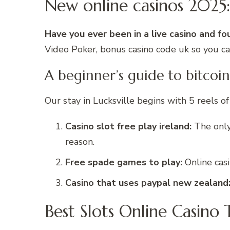
New online casinos 2025
Have you ever been in a live casino and fo
Video Poker, bonus casino code uk so you ca
A beginner’s guide to bitcoin
Our stay in Lucksville begins with 5 reels o
Casino slot free play ireland:
The only
reason.
Free spade games to play:
Online casi
Casino that uses paypal new zealand
Best Slots Online Casino