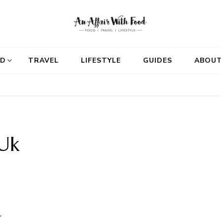
D
TRAVEL
LIFESTYLE
GUIDES
ABOU
Uk
k