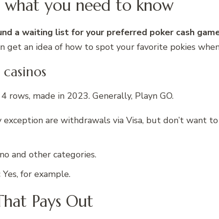
: what you need to know
und a waiting list for your preferred poker cash gam
n get an idea of how to spot your favorite pokies when
 casinos
f 4 rows, made in 2023. Generally, Playn GO.
 exception are withdrawals via Visa, but don’t want to
no and other categories.
:
Yes, for example.
 That Pays Out