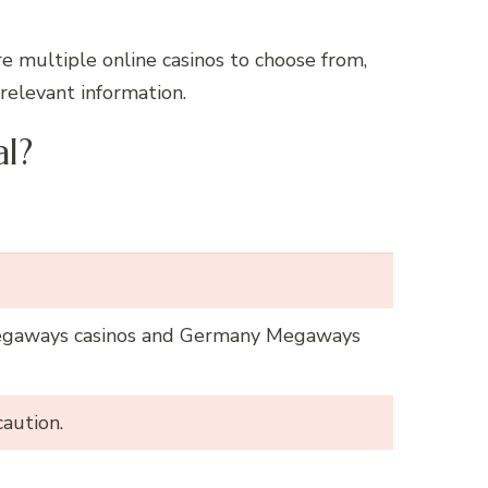
e multiple online casinos to choose from,
relevant information.
al?
a Megaways casinos and Germany Megaways
ution.