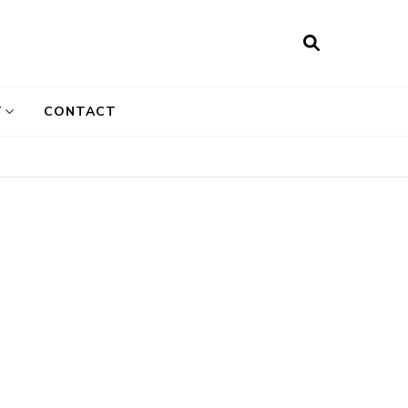
T
CONTACT