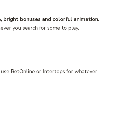
e, bright bonuses and colorful animation.
ever you search for some to play.
 use BetOnline or Intertops for whatever